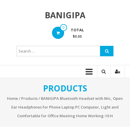
Skip
to
BANIGIPA
content
0
TOTAL
$0.00
PRODUCTS
Home
/
Products
/ BANIGIPA Bluetooth Headset with Mic, Open
Ear Headphones for Phone Laptop PC Computer, Light and
Comfortable for Office Meeting Home Working-10 H