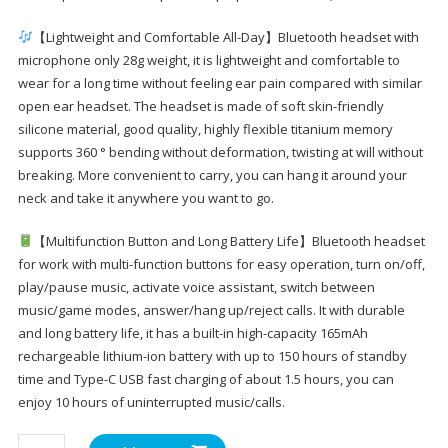
【Lightweight and Comfortable All-Day】Bluetooth headset with
microphone only 28g weight, it is lightweight and comfortable to
wear for a long time without feeling ear pain compared with similar
open ear headset. The headset is made of soft skin-friendly
silicone material, good quality, highly flexible titanium memory
supports 360 ° bending without deformation, twisting at will without
breaking. More convenient to carry, you can hang it around your
neck and take it anywhere you want to go.
【Multifunction Button and Long Battery Life】Bluetooth headset
for work with multi-function buttons for easy operation, turn on/off,
play/pause music, activate voice assistant, switch between
music/game modes, answer/hang up/reject calls. It with durable
and long battery life, it has a built-in high-capacity 165mAh
rechargeable lithium-ion battery with up to 150 hours of standby
time and Type-C USB fast charging of about 1.5 hours, you can
enjoy 10 hours of uninterrupted music/calls.
BANIGIPA