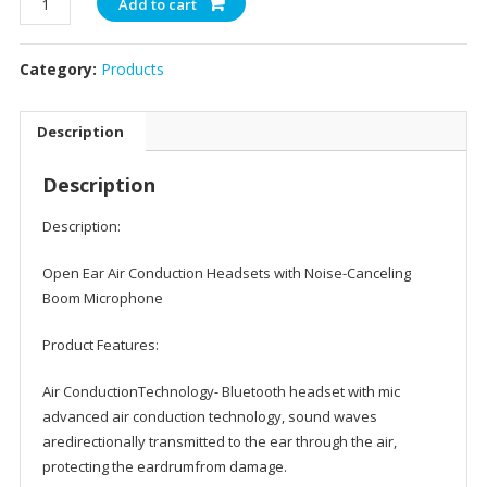
Add to cart
Bluetooth
Headset
Category:
Products
with
Mic,
Open
Description
Ear
Headphones
Description
for
Phone
Description:
Laptop
PC
Open Ear Air Conduction Headsets with Noise-Canceling
Computer,
Boom Microphone
Light
Product Features:
and
Comfortable
Air ConductionTechnology- Bluetooth headset with mic
for
advanced air conduction technology, sound waves
Office
aredirectionally transmitted to the ear through the air,
Meeting
protecting the eardrumfrom damage.
Home