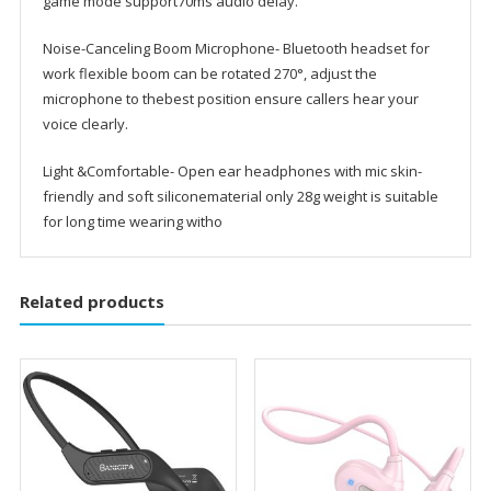
game mode support70ms audio delay.
Noise-Canceling Boom Microphone- Bluetooth headset for
work flexible boom can be rotated 270°, adjust the
microphone to thebest position ensure callers hear your
voice clearly.
Light &Comfortable- Open ear headphones with mic skin-
friendly and soft siliconematerial only 28g weight is suitable
for long time wearing witho
Related products