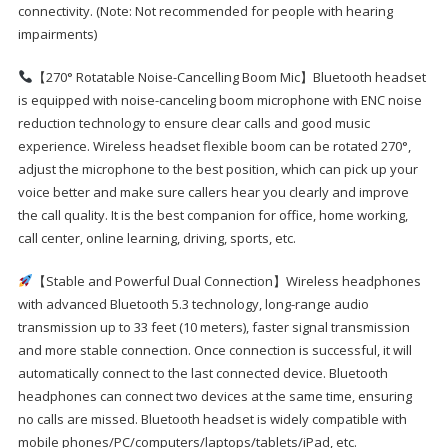
connectivity. (Note: Not recommended for people with hearing
impairments)
【270° Rotatable Noise-Cancelling Boom Mic】Bluetooth headset
is equipped with noise-canceling boom microphone with ENC noise
reduction technology to ensure clear calls and good music
experience. Wireless headset flexible boom can be rotated 270°,
adjust the microphone to the best position, which can pick up your
voice better and make sure callers hear you clearly and improve
the call quality. It is the best companion for office, home working,
call center, online learning, driving, sports, etc.
【Stable and Powerful Dual Connection】Wireless headphones
with advanced Bluetooth 5.3 technology, long-range audio
transmission up to 33 feet (10 meters), faster signal transmission
and more stable connection. Once connection is successful, it will
automatically connect to the last connected device. Bluetooth
headphones can connect two devices at the same time, ensuring
no calls are missed. Bluetooth headset is widely compatible with
mobile phones/PC/computers/laptops/tablets/iPad, etc.