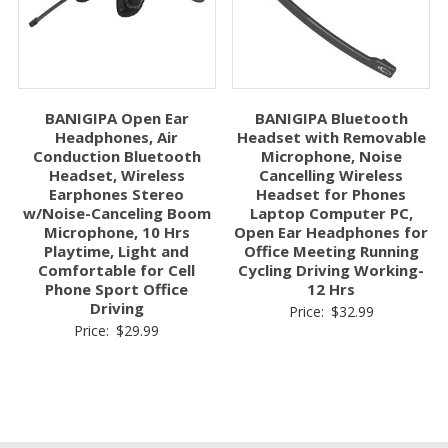
BANIGIPA Open Ear
BANIGIPA Bluetooth
Headphones, Air
Headset with Removable
Conduction Bluetooth
Microphone, Noise
Headset, Wireless
Cancelling Wireless
Earphones Stereo
Headset for Phones
w/Noise-Canceling Boom
Laptop Computer PC,
Microphone, 10 Hrs
Open Ear Headphones for
Playtime, Light and
Office Meeting Running
Comfortable for Cell
Cycling Driving Working-
Phone Sport Office
12 Hrs
Driving
Price:
$
32.99
Price:
$
29.99