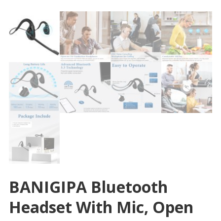
BANIGIPA Bluetooth
Headset With Mic, Open