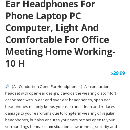
Ear Headphones For
Phone Laptop PC
Computer, Light And
Comfortable For Office
Meeting Home Working-
10 H
$
29.99
【Air Conduction Open-Ear Headphones】Air conduction
headset with open ear design, it avoids the wearing discomfort
associated with in-ear and over-ear headphones, open ear
headphones not only keeps your ear canal clean and reduces
damage to your eardrums due to long-term wearing of regular
headphones, but also ensures your ears remain open to your
surroundings for maximum situational awareness, security and