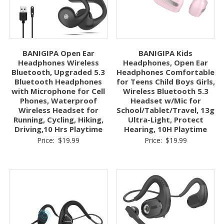
BANIGIPA Open Ear
BANIGIPA Kids
Headphones Wireless
Headphones, Open Ear
Bluetooth, Upgraded 5.3
Headphones Comfortable
Bluetooth Headphones
for Teens Child Boys Girls,
with Microphone for Cell
Wireless Bluetooth 5.3
Phones, Waterproof
Headset w/Mic for
Wireless Headset for
School/Tablet/Travel, 13g
Running, Cycling, Hiking,
Ultra-Light, Protect
Driving,10 Hrs Playtime
Hearing, 10H Playtime
Price:
$
19.99
Price:
$
19.99