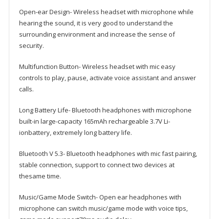
Working-
Open-ear Design- Wireless headset with microphone while
10
hearing the sound, it is very good to understand the
H
surrounding environment and increase the sense of
quantity
security.
Multifunction Button- Wireless headset with mic easy
controls to play, pause, activate voice assistant and answer
calls.
Long Battery Life- Bluetooth headphones with microphone
built-in large-capacity 165mAh rechargeable 3.7V Li-
ionbattery, extremely long battery life.
Bluetooth V 5.3- Bluetooth headphones with mic fast pairing,
stable connection, support to connect two devices at
thesame time.
Music/Game Mode Switch- Open ear headphones with
microphone can switch music/game mode with voice tips,