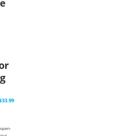
le
or
ng
$
33.99
 open-
your