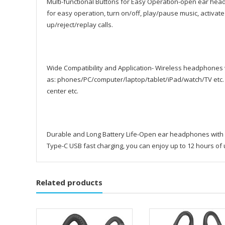
Multi-functional Buttons for Easy Operation-open ear hea
for easy operation, turn on/off, play/pause music, acti
up/reject/replay calls.
Wide Compatibility and Application- Wireless headphones
as: phones/PC/computer/laptop/tablet/iPad/watch/TV etc.
center etc.
Durable and Long Battery Life-Open ear headphones with a
Type-C USB fast charging, you can enjoy up to 12 hours of 
Related products