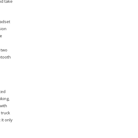
nd take
adset
sion
he
 two
etooth
ted
iking,
with
 truck
 It only