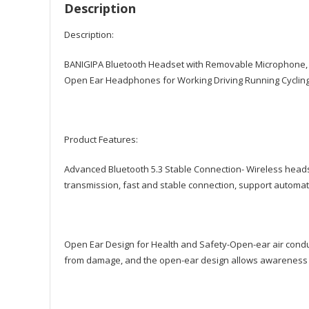
Description
Description:
BANIGIPA Bluetooth Headset with Removable Microphone, 
Open Ear Headphones for Working Driving Running Cycling 
Product Features:
Advanced Bluetooth 5.3 Stable Connection- Wireless heads
transmission, fast and stable connection, support automat
Open Ear Design for Health and Safety-Open-ear air cond
from damage, and the open-ear design allows awareness o