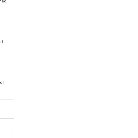
gned
uch
 of