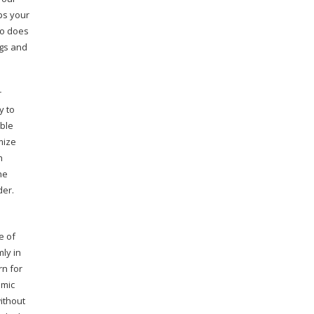
ps your
so does
ngs and
r
y to
able
mize
h
he
der.
e of
mly in
rn for
 mic
ithout