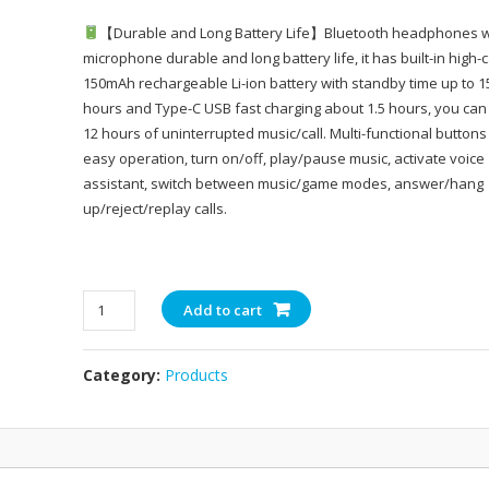
【Durable and Long Battery Life】Bluetooth headphones w
microphone durable and long battery life, it has built-in high-
150mAh rechargeable Li-ion battery with standby time up to 1
hours and Type-C USB fast charging about 1.5 hours, you can
12 hours of uninterrupted music/call. Multi-functional buttons
easy operation, turn on/off, play/pause music, activate voice
assistant, switch between music/game modes, answer/hang
up/reject/replay calls.
BANIGIPA
Add to cart
Bluetooth
Headset
Category:
Products
with
Removable
Microphone,
Wireless
Headset