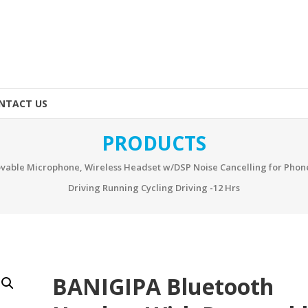
NTACT US
PRODUCTS
vable Microphone, Wireless Headset w/DSP Noise Cancelling for Pho
Driving Running Cycling Driving -12 Hrs
BANIGIPA Bluetooth