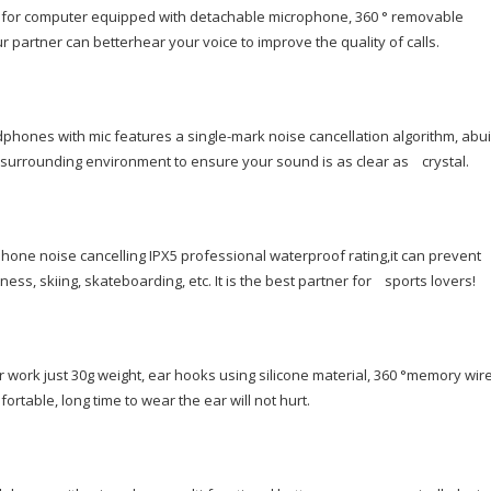
quantity
 for computer equipped with detachable microphone, 360 ° removable
r partner can betterhear your voice to improve the quality of calls.
ones with mic features a single-mark noise cancellation algorithm, abuil
 surrounding environment to ensure your sound is as clear as crystal.
hone noise cancelling IPX5 professional waterproof rating,it can prevent
ness, skiing, skateboarding, etc. It is the best partner for sports lovers!
 work just 30g weight, ear hooks using silicone material, 360 °memory wire
rtable, long time to wear the ear will not hurt.