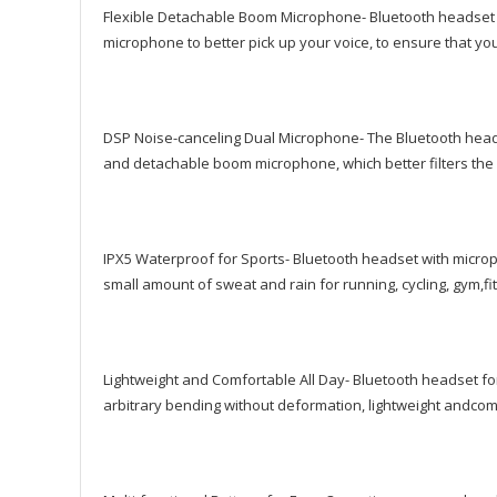
Flexible Detachable Boom Microphone- Bluetooth headset
microphone to better pick up your voice, to ensure that you
DSP Noise-canceling Dual Microphone- The Bluetooth headph
and detachable boom microphone, which better filters the
IPX5 Waterproof for Sports- Bluetooth headset with microp
small amount of sweat and rain for running, cycling, gym,fit
Lightweight and Comfortable All Day- Bluetooth headset for
arbitrary bending without deformation, lightweight andcomfo