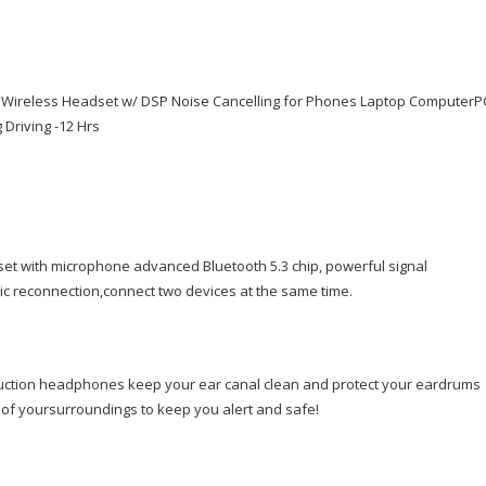
w/DSP
Noise
Cancelling
for
Wireless Headset w/ DSP Noise Cancelling for Phones Laptop ComputerP
Phones
Driving -12 Hrs
Laptop
Computer
PC,
Open
Ear
Headphones
et with microphone advanced Bluetooth 5.3 chip, powerful signal
for
ic reconnection,connect two devices at the same time.
Working
Driving
Running
uction headphones keep your ear canal clean and protect your eardrums
Cycling
f yoursurroundings to keep you alert and safe!
Driving
-12
Hrs