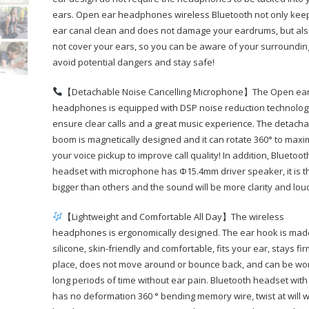
ears. Open ear headphones wireless Bluetooth not only kee
ear canal clean and does not damage your eardrums, but al
not cover your ears, so you can be aware of your surroundi
avoid potential dangers and stay safe!
【Detachable Noise Cancelling Microphone】The Open ea
headphones is equipped with DSP noise reduction technolog
ensure clear calls and a great music experience. The detach
boom is magnetically designed and it can rotate 360° to maxi
your voice pickup to improve call quality! In addition, Bluetoot
headset with microphone has Φ15.4mm driver speaker, it is t
bigger than others and the sound will be more clarity and lou
【Lightweight and Comfortable All Day】The wireless
headphones is ergonomically designed. The ear hook is mad
silicone, skin-friendly and comfortable, fits your ear, stays fir
place, does not move around or bounce back, and can be wo
long periods of time without ear pain. Bluetooth headset with
has no deformation 360 ° bending memory wire, twist at will w