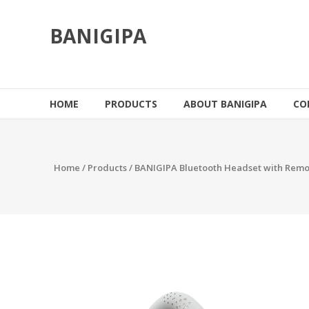
Skip
to
BANIGIPA
content
HOME
PRODUCTS
ABOUT BANIGIPA
CO
Home
/
Products
/ BANIGIPA Bluetooth Headset with Remo