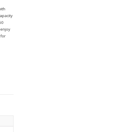
ith
capacity
50
 enjoy
 for