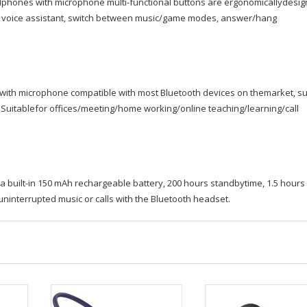
dphones with microphone multi-functional buttons are ergonomicallydesi
vate voice assistant, switch between music/game modes, answer/hang
 with microphone compatible with most Bluetooth devices on themarket, s
 Suitablefor offices/meeting/home working/online teaching/learning/call
 built-in 150 mAh rechargeable battery, 200 hours standbytime, 1.5 hours
uninterrupted music or calls with the Bluetooth headset.