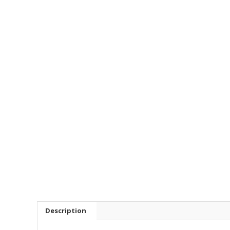
Description