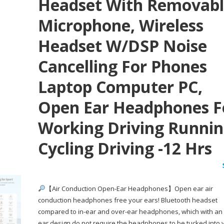
Headset With Removab
Microphone, Wireless
Headset W/DSP Noise
Cancelling For Phones
Laptop Computer PC,
Open Ear Headphones F
Working Driving Runni
Cycling Driving -12 Hrs
【Air Conduction Open-Ear Headphones】Open ear air
conduction headphones free your ears! Bluetooth headset
compared to in-ear and over-ear headphones, which with an
ear design do not require the headphones to be tucked into 