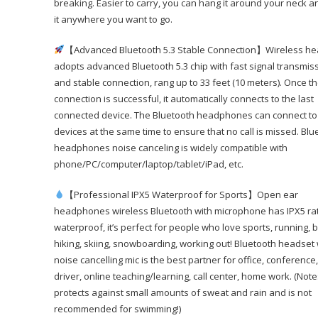
breaking. Easier to carry, you can hang it around your neck a
it anywhere you want to go.
【Advanced Bluetooth 5.3 Stable Connection】Wireless he
adopts advanced Bluetooth 5.3 chip with fast signal transmis
and stable connection, rang up to 33 feet (10 meters). Once t
connection is successful, it automatically connects to the last
connected device. The Bluetooth headphones can connect to
devices at the same time to ensure that no call is missed. Blu
headphones noise canceling is widely compatible with
phone/PC/computer/laptop/tablet/iPad, etc.
【Professional IPX5 Waterproof for Sports】Open ear
headphones wireless Bluetooth with microphone has IPX5 ra
waterproof, it’s perfect for people who love sports, running, b
hiking, skiing, snowboarding, working out! Bluetooth headset 
noise cancelling mic is the best partner for office, conference,
driver, online teaching/learning, call center, home work. (Note:
protects against small amounts of sweat and rain and is not
recommended for swimming!)