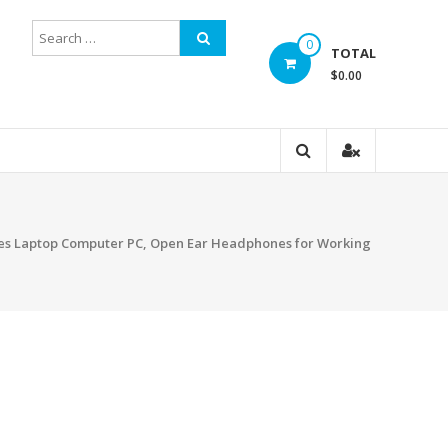
0
TOTAL
$0.00
nes Laptop Computer PC, Open Ear Headphones for Working