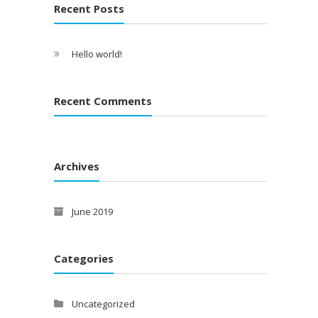
Recent Posts
Hello world!
Recent Comments
Archives
June 2019
Categories
Uncategorized