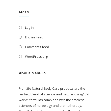
Meta
Log in
Entries feed
Comments feed
WordPress.org
About Nebulla
Plantlife Natural Body Care products are the
perfect blend of science and nature, using “old
world” formulas combined with the timeless
sciences of herbology and aromatherapy.