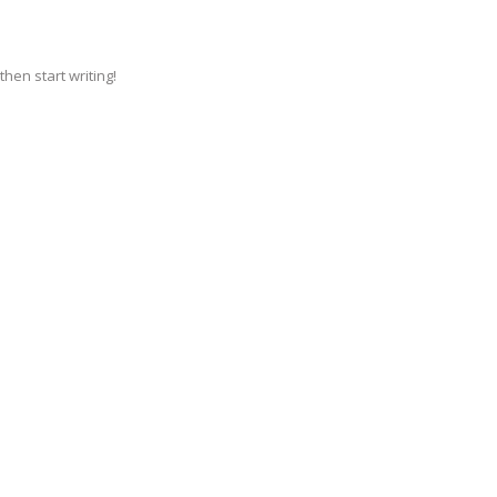
then start writing!