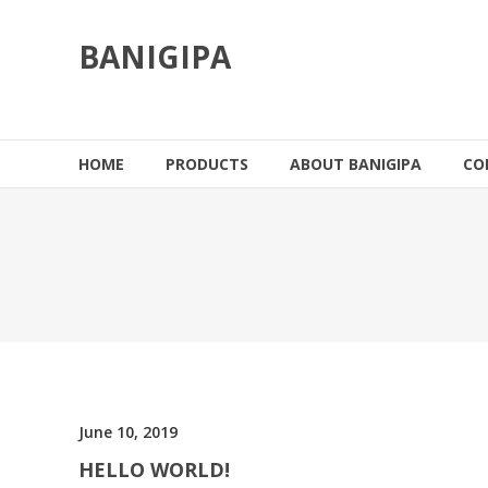
Skip
to
BANIGIPA
content
HOME
PRODUCTS
ABOUT BANIGIPA
CO
June 10, 2019
HELLO WORLD!