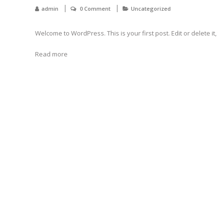
admin
0 Comment
Uncategorized
Welcome to WordPress. This is your first post. Edit or delete it, 
Read more