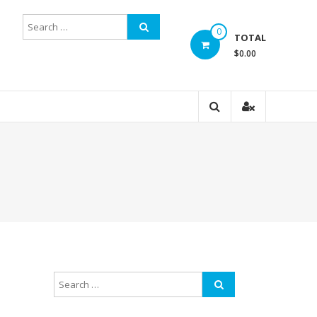
0
TOTAL
$0.00
d