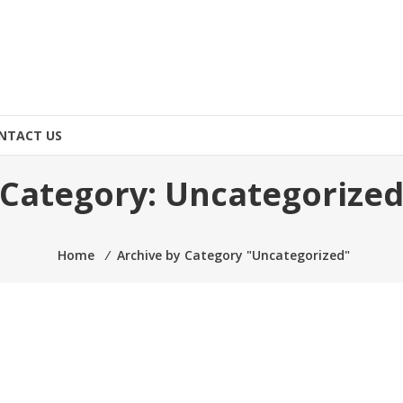
NTACT US
Category:
Uncategorize
Home
⁄
Archive by Category "Uncategorized"